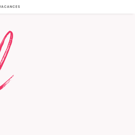
 VACANCES